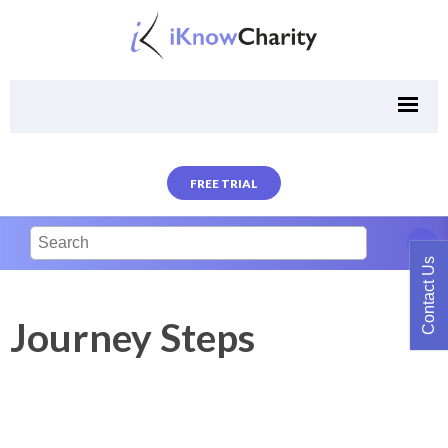
FREE TRIAL
Contact Us
Journey Steps