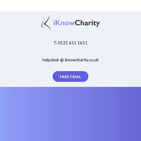
T: 0121 651 1611
helpdesk @ iknowcharity.co.uk
FREE TRIAL