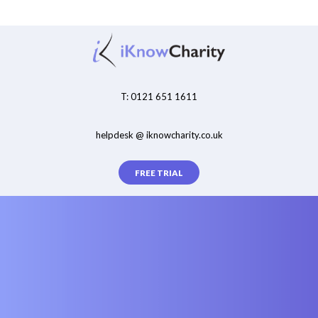
T: 0121 651 1611
helpdesk @ iknowcharity.co.uk
FREE TRIAL