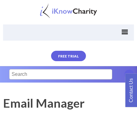
FREE TRIAL
Contact Us
Email Manager